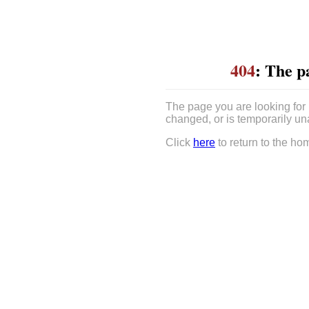
404
: The p
The page you are looking for
changed, or is temporarily un
Click
here
to return to the ho