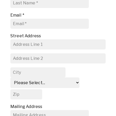
Email
*
Street Address
Mailing Address