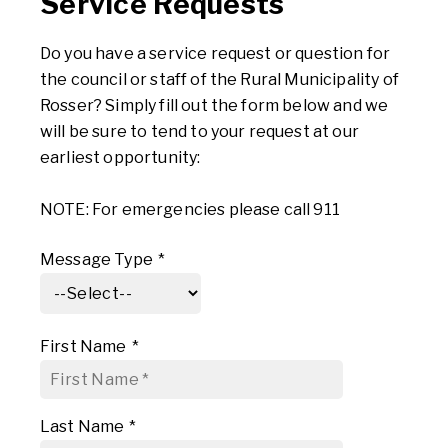
Service Requests
Do you have a service request or question for
the council or staff of the Rural Municipality of
Rosser? Simply fill out the form below and we
will be sure to tend to your request at our
earliest opportunity:
NOTE: For emergencies please call 911
Message Type
*
First Name
*
Last Name
*