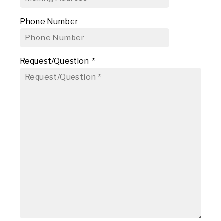
Phone Number
Request/Question
*