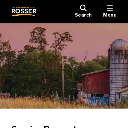
Search
Menu