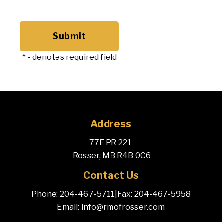
*
- denotes required field
Address
77E PR 221 
 Rosser, MB R4B 0C6
Contact Us
Phone: 204-467-5711
|
Fax: 204-467-5958
Email: info@rmofrosser.com