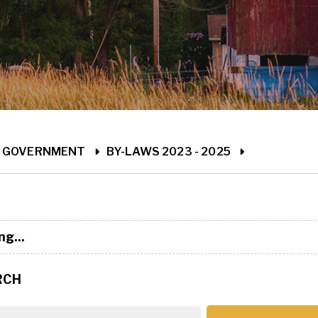
ME
GOVERNMENT
BY-LAWS 2023 - 2025
ng...
RCH