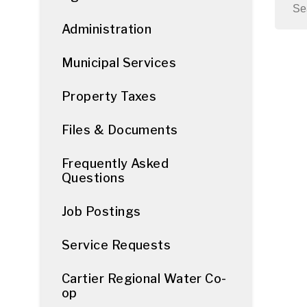
Administration
Municipal Services
Property Taxes
Files & Documents
Frequently Asked
Questions
Job Postings
Service Requests
Cartier Regional Water Co-
op