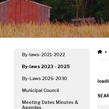
HO
By-laws-2021-2022
By-laws 2023 - 2025
By-Laws 2026-2030
loadi
Municipal Council
SEA
Meeting Dates Minutes &
Agendas