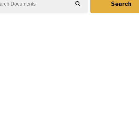
Search