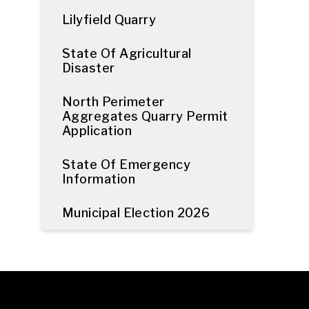
Lilyfield Quarry
State Of Agricultural
Disaster
North Perimeter
Aggregates Quarry Permit
Application
State Of Emergency
Information
Municipal Election 2026