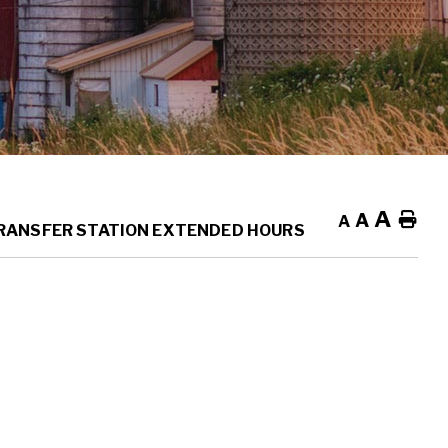
A
A
Ho
A
RANSFER STATION EXTENDED HOURS