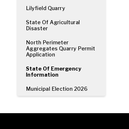
Lilyfield Quarry
State Of Agricultural
Disaster
North Perimeter
Aggregates Quarry Permit
Application
State Of Emergency
Information
Municipal Election 2026