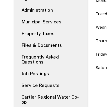
Monda
Administration
Tuesd
Municipal Services
Wedne
Property Taxes
Thurs
Files & Documents
Friday
Frequently Asked
Questions
Satur
Job Postings
Service Requests
Cartier Regional Water Co-
op