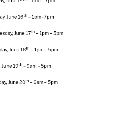
y, June 15
– 1pm – 7pm
th
ay, June 16
– 1pm -7pm
th
sday, June 17
– 1pm – 5pm
th
day, June 18
– 1pm – 5pm
th
, June 19
– 9am – 5pm
th
day, June 20
– 9am – 5pm