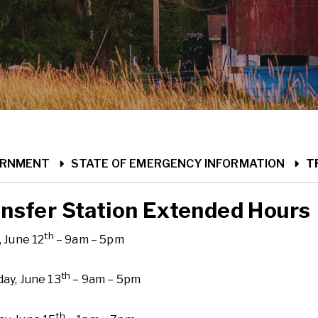
ME
ERNMENT
STATE OF EMERGENCY INFORMATION
T
nsfer Station Extended Hours
th
, June 12
– 9am – 5pm
th
ay, June 13
– 9am – 5pm
th