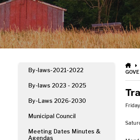
HO
By-laws-2021-2022
GOV
By-laws 2023 - 2025
Tra
By-Laws 2026-2030
Friday
Municipal Council
Saturd
Meeting Dates Minutes &
Agendas