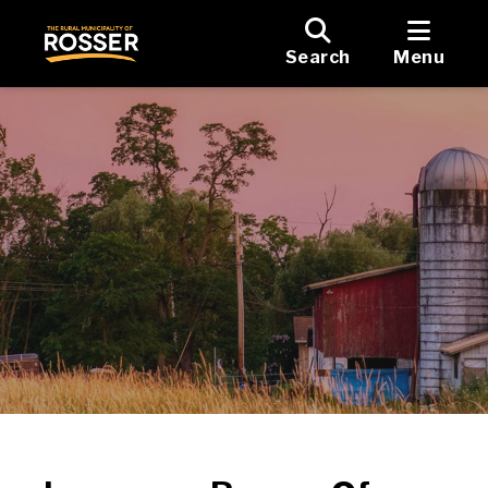
Search
Menu