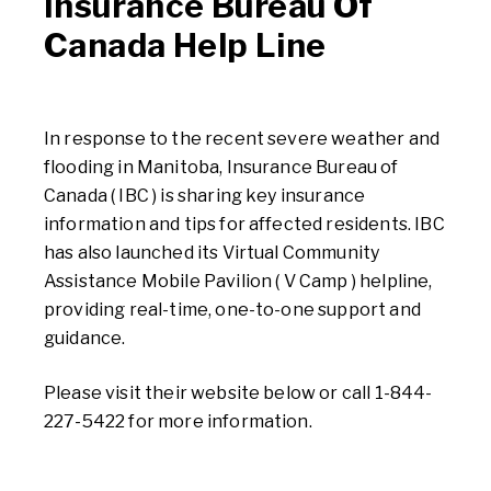
Insurance Bureau Of
Canada Help Line
In response to the recent severe weather and
flooding in Manitoba, Insurance Bureau of
Canada ( IBC ) is sharing key insurance
information and tips for affected residents. IBC
has also launched its Virtual Community
Assistance Mobile Pavilion ( V Camp ) helpline,
providing real-time, one-to-one support and
guidance.
Please visit their website below or call 1-844-
227-5422 for more information.