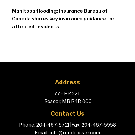
Manitoba flooding: Insurance Bureau of
Canada shares key insurance guidance for
affected residents
Address
77E PR 221 
 Rosser, MB R4B 0C6
Contact Us
Phone: 204-467-5711
|
Fax: 204-467-5958
Email: info@rmofrosser.com