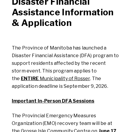
Disaster Financial
Assistance Information
& Application
The Province of Manitoba has launched a
Disaster Financial Assistance (DFA) program to
support residents affected by the recent
storm event. This program applies to
the
ENTIRE
Municipality of Rosser
. The
application deadline is September 9, 2026.
Important In-Person DFA Sessions
The
Provincial
E
mergency Measures
Organization (E
MO
)
recovery
team
will be at
the Grosse Isle Community Centre on
June 17