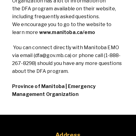
Organization has a lot of information on
the
DFA program available on their website,
including frequently asked questions.
We
encourage you to go to the website to
learn more
www.manitoba.ca/emo
You can connect directly with Manitoba EMO
via email (
dfa@gov.mb.ca)
or phone call
(1-888-
267-8298) should you have any more questions
about
the
DF
A program.
Province of Manitoba | Emergency
Management Organization
Address