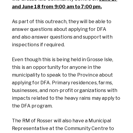
and June 18 from 9:00 am to 7:00 pm.
As part of this outreach, they will be able to
answer questions about applying for DFA
and
also
answer questions and support with
inspections if required.
Even though this is being held in Grosse Isle,
this is an opportunity for anyone in the
municipality to speak to the Province about
applying for DFA. Primary residences, farms,
businesses, and non-profit organizations with
impacts related to the heavy rains may apply to
the DFA program.
The RM of Rosser will also have a Municipal
Representative at the Community Centre to