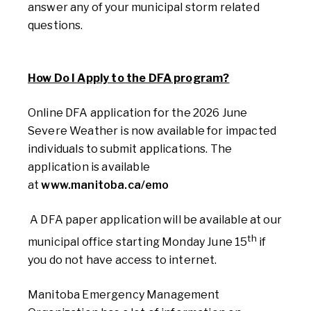
answer any of your municipal storm related
questions.
How Do I Apply to the DFA program?
Online DFA application for the 2026 June
Severe Weather is now available
for impacted
individuals to submit applications. The
application is available
at
www.manitoba.ca/emo
A DFA
paper
application
will be
available at our
th
municipal office
starting Monday June 15
if
you do not have access to
internet.
Manitoba Emergency Management