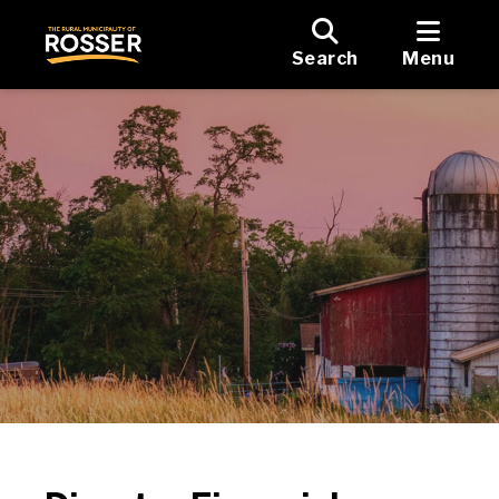
Search
Menu