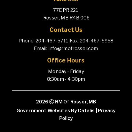
77E PR 221 
 Rosser, MB R4B 0C6
Contact Us
Phone: 204-467-5711
|
Fax: 204-467-5958
Email: info@rmofrosser.com
Office Hours
Monday - Friday
8:30am - 4:30pm
2026
RM Of Rosser, MB
Government Websites By Catalis
|
Privacy
Policy