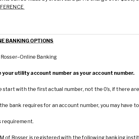
EFERENCE
NE BANKING OPTIONS
f
Rosser
–
Online Banking
ze your utility account number as your account number.
 start with the first actual number, not the 0’s, if there 
 the bank requires for an account number, you may have to
s requirement.
M of R
osser
is
registered with the following banking instit