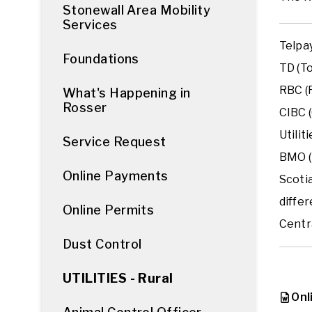
Stonewall Area Mobility
Services
Telpay
Foundations
TD (To
RBC (R
What's Happening in
Rosser
CIBC 
Utilit
Service Request
BMO (
Online Payments
Scoti
differ
Online Permits
Centra
Dust Control
UTILITIES - Rural
Onl