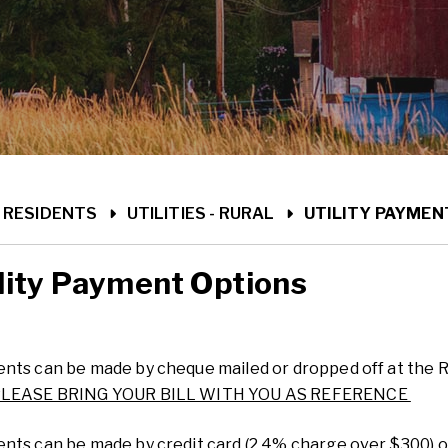
ME
RESIDENTS
UTILITIES - RURAL
UTILITY PAYMEN
lity Payment Options
nts can be made by cheque mailed or dropped off at the 
LEASE BRING YOUR BILL WITH YOU AS REFERENCE
nts can be made by credit card (2.4% charge over $300) o