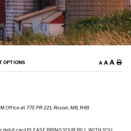
A
A
Ho
T OPTIONS
A
RM Office at
77E PR 221, Rosser, MB, R4B
r debit card
PLEASE BRING YOUR BILL WITH YOU