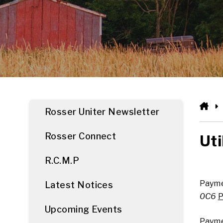
HO
Rosser Uniter Newsletter
Rosser Connect
Uti
R.C.M.P
Payme
Latest Notices
0C6
P
Upcoming Events
Payme