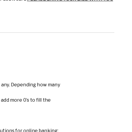
are any. Depending how many
 add more 0’
s to fill the
utions for online banking: