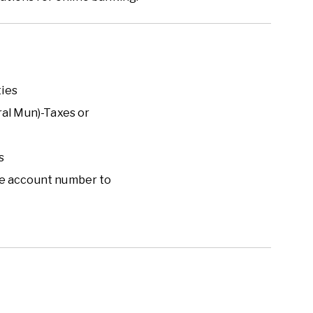
ties
ral Mun)
-
Taxes or
s
 use account number to