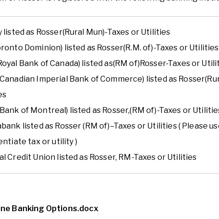
 listed as Ro
sser
(
Rural Mun
)
-
Taxes or Utilities
ronto Dominion) listed as Ro
sser
(R.M. of)
-
Taxes or Utilities
oyal Bank of Canada) listed as
(RM of)
Ro
sser
-
Taxes or Utili
(Canadian Imperial Bank of Commerce) listed as Ro
sser
(Ru
ies
Bank of Montreal) listed as Ro
sser
,
(RM of)
-
Taxes or Utilitie
abank
listed as
Rosser (RM of)
–
Taxes
or Utilities ( Please
entiate tax or utility )
l Credit Union listed as Ro
sser
, RM
-
Taxes or Utilities
ine Banking Options.docx