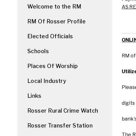
Welcome to the RM
AS R
RM Of Rosser Profile
Elected Officials
ONLI
Schools
RM o
Places Of Worship
Utili
Local Industry
Please
Links
digits
Rosser Rural Crime Watch
bank’
Rosser Transfer Station
The R