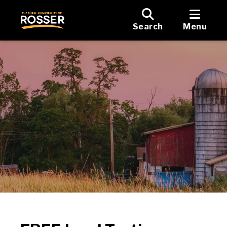
Search
Menu