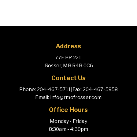
Address
77E PR 221 
 Rosser, MB R4B 0C6
Contact Us
Phone: 204-467-5711
|
Fax: 204-467-5958
Email: info@rmofrosser.com
Office Hours
Monday - Friday
8:30am - 4:30pm