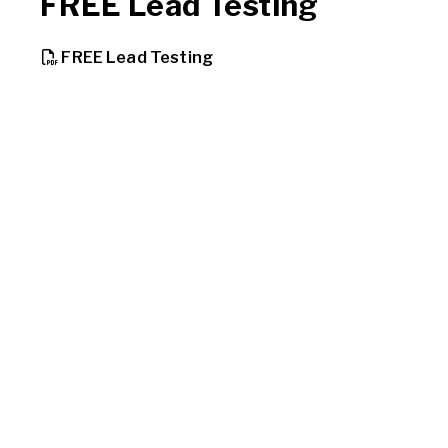
FREE Lead Testing
, opens PDF document
FREE Lead Testing