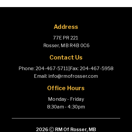
Address
77E PR 221 
 Rosser, MB R4B 0C6
Contact Us
Phone: 204-467-5711
|
Fax: 204-467-5958
Email: info@rmofrosser.com
Office Hours
Monday - Friday
8:30am - 4:30pm
2026
RM Of Rosser, MB