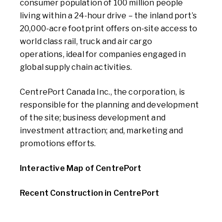
consumer population of 100 million people
living within a 24-hour drive – the inland port’s
20,000-acre footprint offers on-site access to
world class rail, truck and air cargo
operations, ideal for companies engaged in
global supply chain activities.
CentrePort Canada Inc., the corporation, is
responsible for the planning and development
of the site; business development and
investment attraction; and, marketing and
promotions efforts.
Interactive Map of CentrePort
Recent Construction in CentrePort