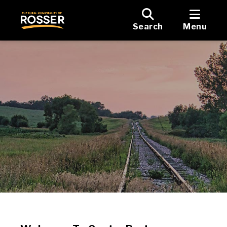
Search
Menu