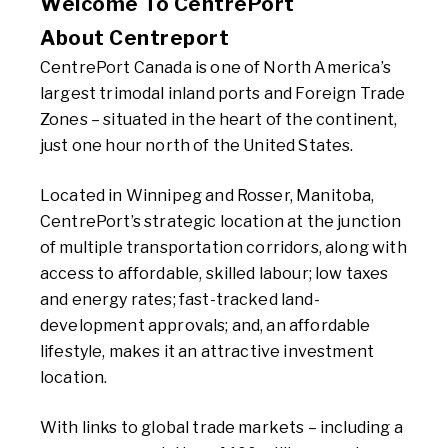
Welcome To CentrePort
About Centreport
CentrePort Canada is one of North America’s
largest trimodal inland ports and Foreign Trade
Zones – situated in the heart of the continent,
just one hour north of the United States.
Located in Winnipeg and Rosser, Manitoba,
CentrePort’s strategic location at the junction
of multiple transportation corridors, along with
access to affordable, skilled labour; low taxes
and energy rates; fast-tracked land-
development approvals; and, an affordable
lifestyle, makes it an attractive investment
location.
With links to global trade markets – including a