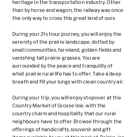
heritage in the transportation industry. Other
than by horse and wagon, the railway was once
the only way to cross this great land of ours.
During your 2½ hour journey, you will enjoy the
serenity of the prairie landscape, dotted by
small communities, farmland, golden fields and
vanishing tall prairie grasses. You are
surrounded by the peace and tranquility of
what prairie rural life has to offer. Take a deep
breath and fill your lungs with clean country air.
During your trip, you will enjoy stopover at the
Country Market of Grosse Isle, with the
country charm and hospitality that our rural
neighbours have to offer. Browse through the
offerings of handicrafts, souvenir and gift