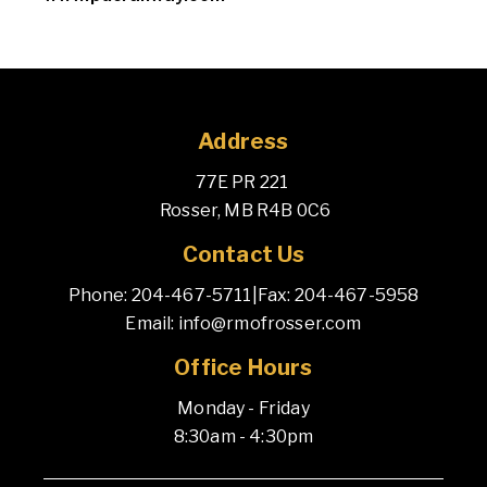
Address
77E PR 221 
 Rosser, MB R4B 0C6
Contact Us
Phone: 204-467-5711
|
Fax: 204-467-5958
Email: info@rmofrosser.com
Office Hours
Monday - Friday
8:30am - 4:30pm