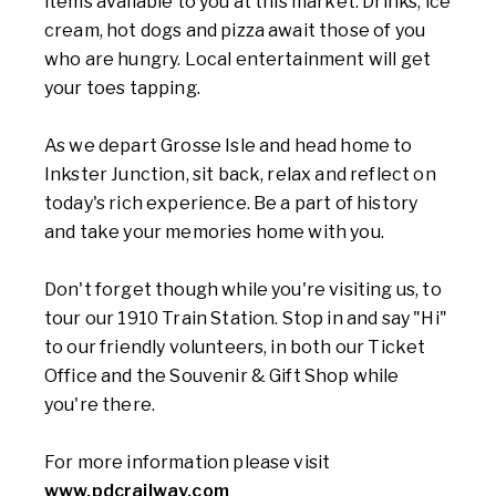
items available to you at this market. Drinks, ice
cream, hot dogs and pizza await those of you
who are hungry. Local entertainment will get
your toes tapping.
As we depart Grosse Isle and head home to
Inkster Junction, sit back, relax and reflect on
today's rich experience. Be a part of history
and take your memories home with you.
Don't forget though while you're visiting us, to
tour our 1910 Train Station. Stop in and say "Hi"
to our friendly volunteers, in both our Ticket
Office and the Souvenir & Gift Shop while
you're there.
For more information please visit
www.pdcrailway.com