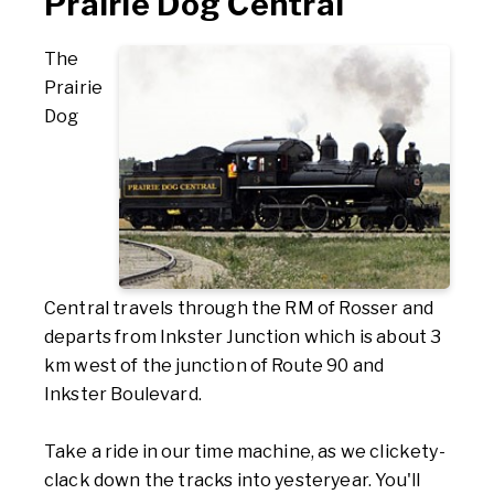
Prairie Dog Central
The
Prairie
Dog
Central travels through the RM of Rosser and
departs from Inkster Junction which is about 3
km west of the junction of Route 90 and
Inkster Boulevard.
Take a ride in our time machine, as we clickety-
clack down the tracks into yesteryear. You'll