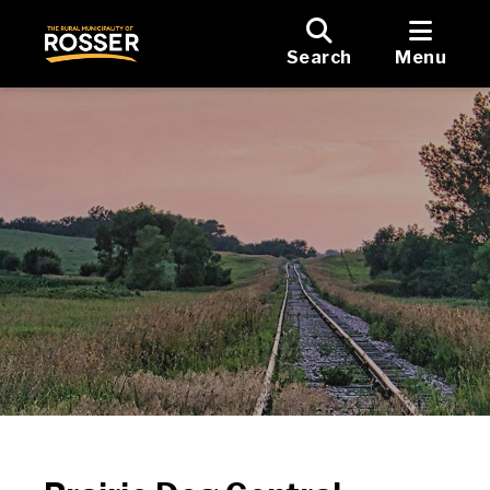
Search
Menu