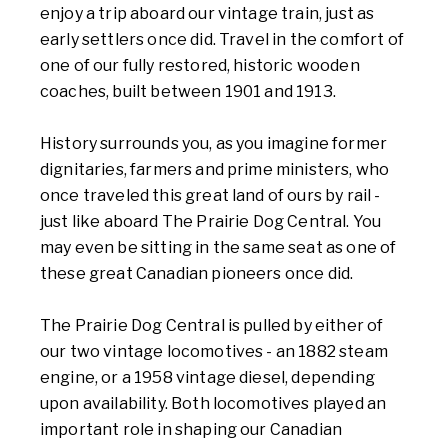
enjoy a trip aboard our vintage train, just as
early settlers once did. Travel in the comfort of
one of our fully restored, historic wooden
coaches, built between 1901 and 1913.
History surrounds you, as you imagine former
dignitaries, farmers and prime ministers, who
once traveled this great land of ours by rail -
just like aboard The Prairie Dog Central. You
may even be sitting in the same seat as one of
these great Canadian pioneers once did.
The Prairie Dog Central is pulled by either of
our two vintage locomotives - an 1882 steam
engine, or a 1958 vintage diesel, depending
upon availability. Both locomotives played an
important role in shaping our Canadian