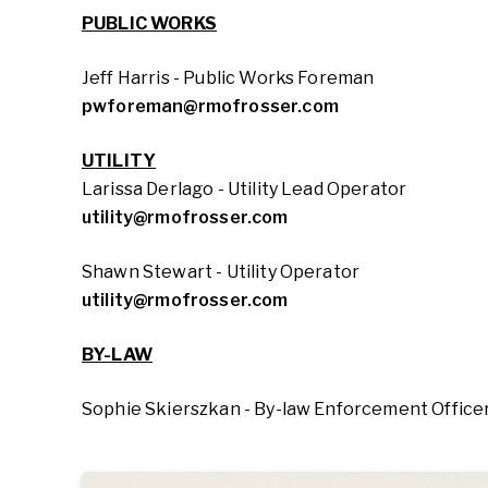
PUBLIC WORKS
Jeff Harris - Public Works Foreman
pwforeman@rmofrosser.com
UTILITY
Larissa Derlago - Utility Lead Operator
utility@rmofrosser.com
Shawn Stewart - Utility Operator
utility@rmofrosser.com
BY-LAW
Sophie Skierszkan - By-law Enforcement Officer