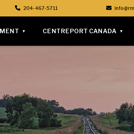
C6
Call us at 204-467-5711
Email u
204-467-5711
info@rm
NMENT
CENTREPORT CANADA
▼
▼