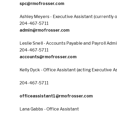
spc@rmofrosser.com
Ashley Meyers - Executive Assistant (currently 
204-467-5711
admin@rmofrosser.com
Leslie Snell - Accounts Payable and Payroll Admi
204-467-5711
accounts@rmofrosser.com
Kelly Dyck - Office Assistant (acting Executive A
204-467-5711
officeassistant1@rmofrosser.com
Lana Gabbs - Office Assistant