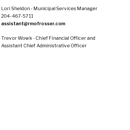
Lori Sheldon - Municipal Services Manager
204-467-5711
assistant@rmofrosser.com
Trevor Wowk - Chief Financial Officer and
Assistant Chief Administrative Officer