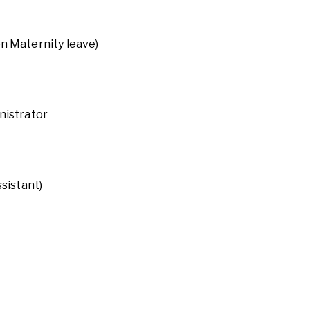
on Maternity leave)
nistrator
ssistant)