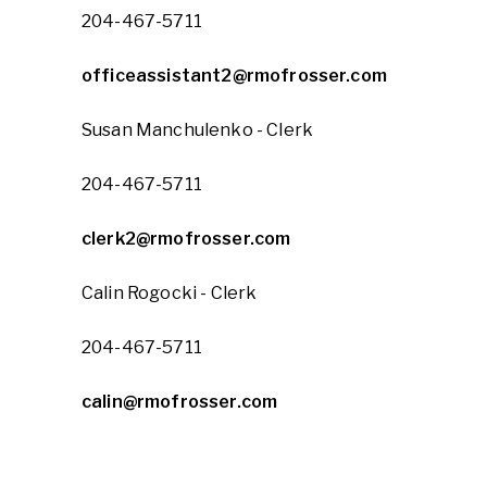
204-467-5711
officeassistant2@rmofrosser.com
Susan Manchulenko - Clerk
204-467-5711
clerk2@rmofrosser.com
Calin Rogocki - Clerk
204-467-5711
calin@rmofrosser.com