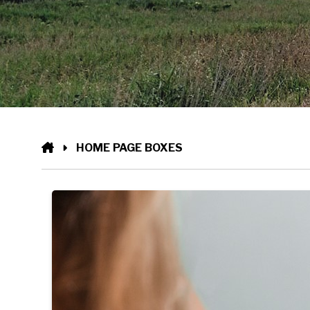
HOME
HOME PAGE BOXES