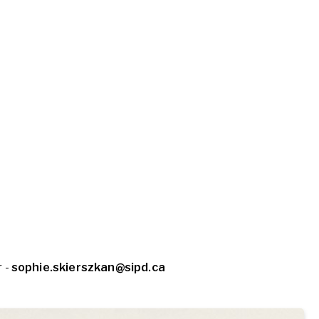
 -
sophie.skierszkan@sipd.ca