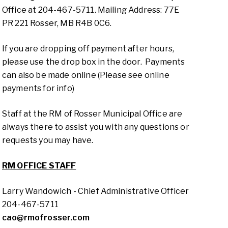
Office at 204-467-5711. Mailing Address: 77E
PR 221 Rosser, MB R4B 0C6.
If you are dropping off payment after hours,
please use the drop box in the door. Payments
can also be made online (Please see online
payments for info)
Staff at the RM of Rosser Municipal Office are
always there to assist you with any questions or
requests you may have.
RM OFFICE STAFF
Larry Wandowich - Chief Administrative Officer
204-467-5711
cao@rmofrosser.com