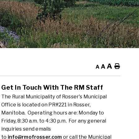
A
A
Home
A
Get In Touch With The RM Staff
The Rural Municipality of Rosser's Municipal
Office is located on PR#221 in Rosser,
Manitoba. Operating hours are: Monday to
Friday, 8:30 a.m. to 4:30 p.m. For any general
inquiries send emails
to
info@rmofrosser.com
or call the Municipal