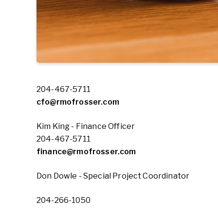
204-467-5711
cfo@rmofrosser.com
Kim King - Finance Officer
204-467-5711
finance@rmofrosser.com
Don Dowle - Special Project Coordinator
204-266-1050