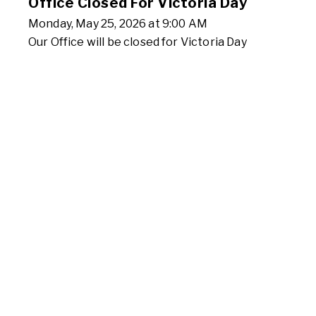
Office Closed For Victoria Day
Monday, May 25, 2026 at 9:00 AM
Our Office will be closed for Victoria Day