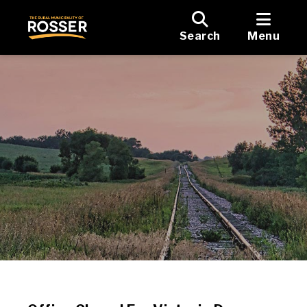
Search
Menu