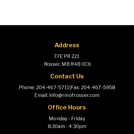
Address
77E PR 221 
 Rosser, MB R4B 0C6
Contact Us
Phone: 204-467-5711
|
Fax: 204-467-5958
Email: info@rmofrosser.com
Office Hours
Monday - Friday
8:30am - 4:30pm