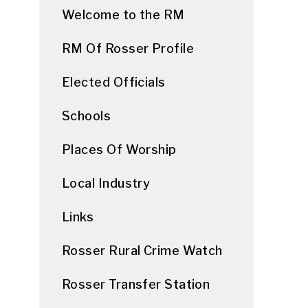
Welcome to the RM
RM Of Rosser Profile
Elected Officials
Schools
Places Of Worship
Local Industry
Links
Rosser Rural Crime Watch
Rosser Transfer Station