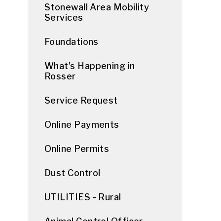
Stonewall Area Mobility
Services
Foundations
What's Happening in
Rosser
Service Request
Online Payments
Online Permits
Dust Control
UTILITIES - Rural