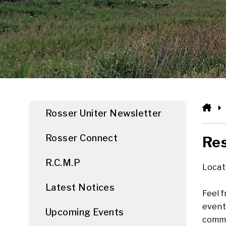
HO
Rosser Uniter Newsletter
Rosser Connect
Res
R.C.M.P
Locate
Latest Notices
Feel 
event
Upcoming Events
commu