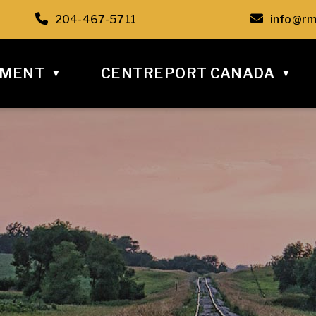
C6
Call us at 204-467-5711
Email u
204-467-5711
info@rm
NMENT
CENTREPORT CANADA
▼
▼