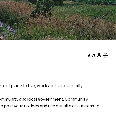
A
A
Ho
A
eat place to live, work and raise a family.
r community and local government. Community
 post your notices and use our site as a means to