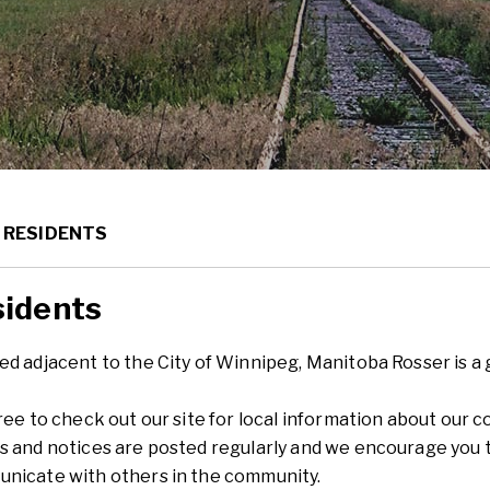
ME
RESIDENTS
idents
d adjacent to the City of Winnipeg, Manitoba Rosser is a gr
free to check out our site for local information about ou
s and notices are posted regularly and we encourage you to
nicate with others in the community.