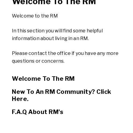
Welcome To The RM
Welcome to the RM
In this section you will find some helpful
information about living in an RM.
Please contact the office if you have any more
questions or concerns.
Welcome To The RM
New To An RM Community? Click
Here.
F.A.Q About RM's