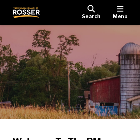
Search
Menu