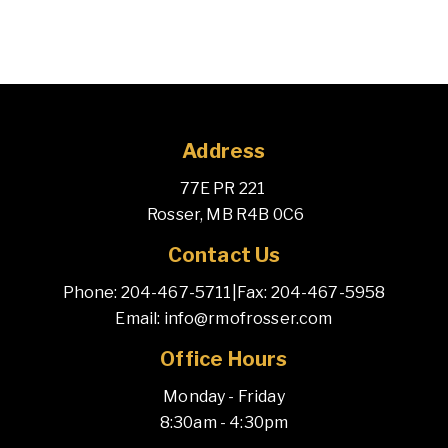
Address
77E PR 221 
 Rosser, MB R4B 0C6
Contact Us
Phone: 204-467-5711
|
Fax: 204-467-5958
Email: info@rmofrosser.com
Office Hours
Monday - Friday
8:30am - 4:30pm