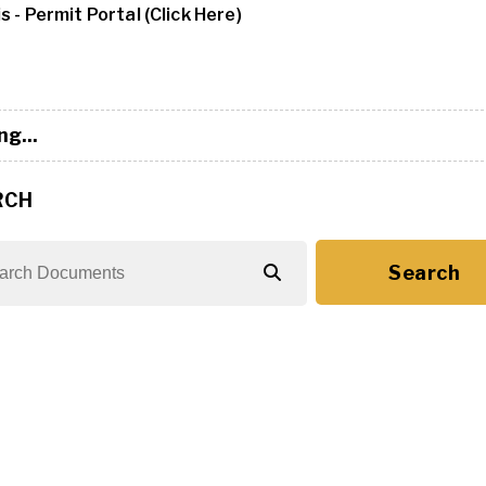
s - Permit Portal (Click Here)
ng...
RCH
Search