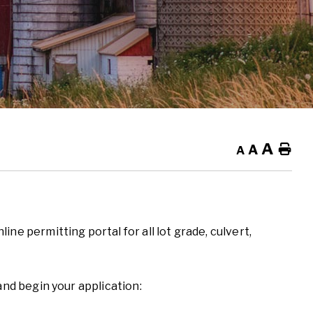
A
A
Ho
A
ne permitting portal for all lot grade, culvert,
and begin your application: