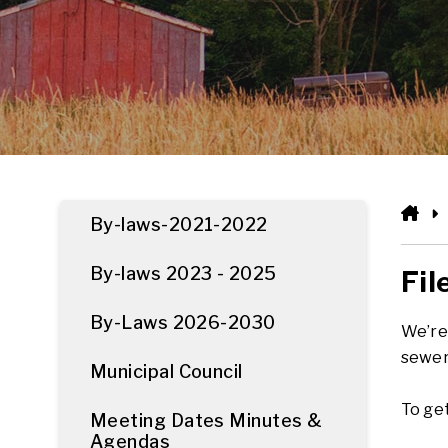
HO
By-laws-2021-2022
By-laws 2023 - 2025
Fil
By-Laws 2026-2030
We’re 
sewer
Municipal Council
To get
Meeting Dates Minutes &
Agendas