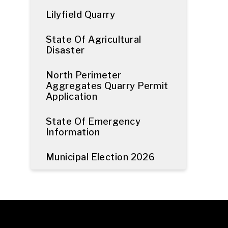
Lilyfield Quarry
State Of Agricultural
Disaster
North Perimeter
Aggregates Quarry Permit
Application
State Of Emergency
Information
Municipal Election 2026