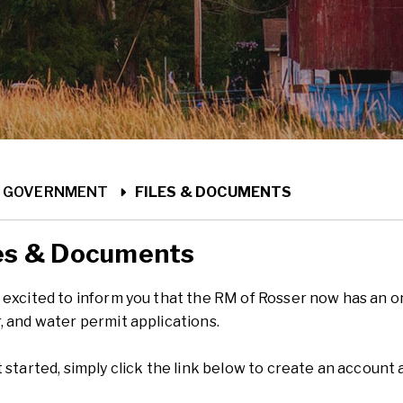
ME
GOVERNMENT
FILES & DOCUMENTS
es & Documents
excited to inform you that the RM of Rosser now has an onli
, and water permit applications.
 started, simply click the link below to create an account 