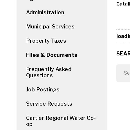
Catali
Administration
Municipal Services
loadi
Property Taxes
SEA
Files & Documents
Frequently Asked
Questions
Job Postings
Service Requests
Cartier Regional Water Co-
op