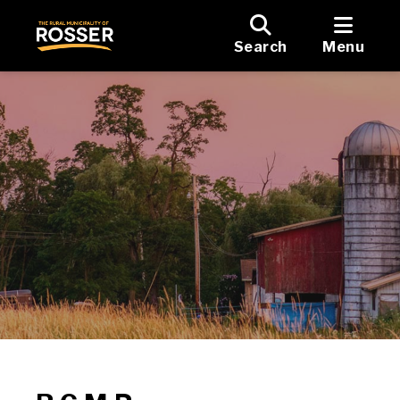
Search
Menu