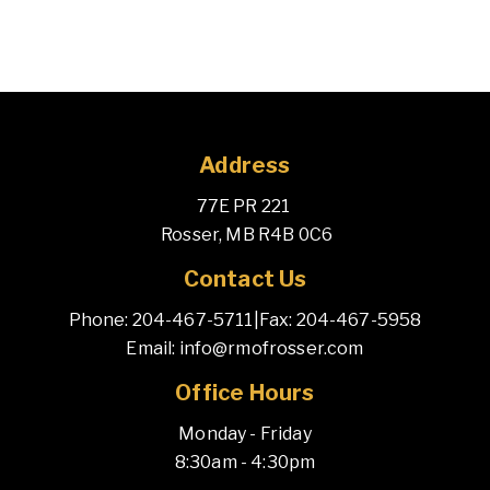
Address
77E PR 221 
 Rosser, MB R4B 0C6
Contact Us
Phone: 204-467-5711
|
Fax: 204-467-5958
Email: info@rmofrosser.com
Office Hours
Monday - Friday
8:30am - 4:30pm