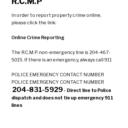
R.C.M.P
In order to report property crime online,
please click the link:
Online Crime Reporting
The R.C.M.P. non-emergency line is 204-467-
5015. If there is an emergency, always call 911
POLICE EMERGENCY CONTACT NUMBER
POLICE EMERGENCY CONTACT NUMBER
204-831-5929
- Direct line to Police
dispatch and does not tie up emergency 911
lines