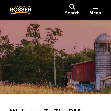
Search
Menu