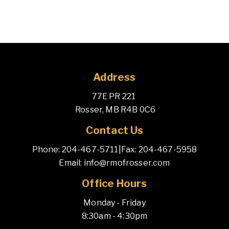
Address
77E PR 221 
 Rosser, MB R4B 0C6
Contact Us
Phone: 204-467-5711
|
Fax: 204-467-5958
Email: info@rmofrosser.com
Office Hours
Monday - Friday
8:30am - 4:30pm