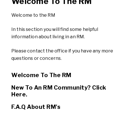
Welcome To The RM
Welcome to the RM
In this section you will find some helpful
information about living in an RM.
Please contact the office if you have any more
questions or concerns.
Welcome To The RM
New To An RM Community? Click
Here.
F.A.Q About RM's