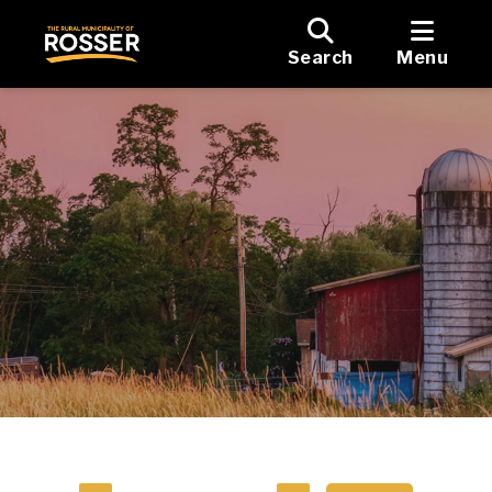
Search
Menu