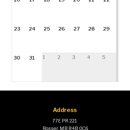
23
24
25
26
27
28
29
1
2
3
4
5
30
31
Address
77E PR 221 
 Rosser, MB R4B 0C6