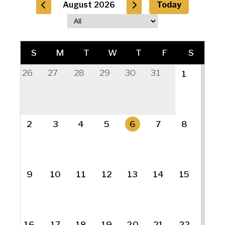
August 2026
Today
S
M
T
W
T
F
S
26
27
28
29
30
31
1
2
3
4
5
6
7
8
9
10
11
12
13
14
15
16
17
18
19
20
21
22