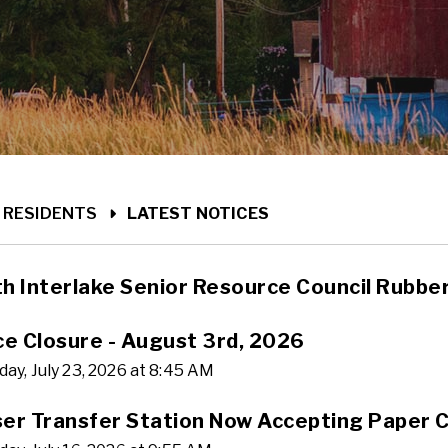
ME
RESIDENTS
LATEST NOTICES
h Interlake Senior Resource Council Rubbe
ce Closure - August 3rd, 2026
ay, July 23, 2026 at 8:45 AM
er Transfer Station Now Accepting Paper C