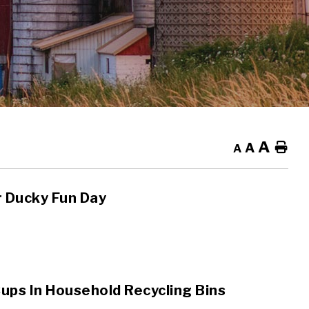
A
A
Ho
A
r Ducky Fun Day
ups In Household Recycling Bins