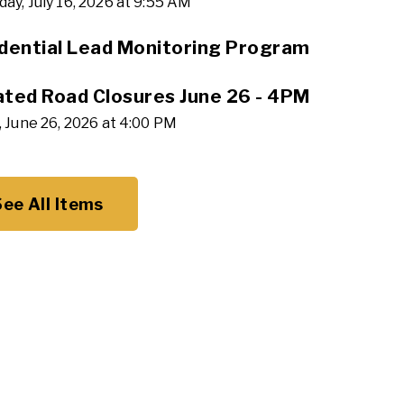
ay, July 16, 2026 at 9:55 AM
dential Lead Monitoring Program
ted Road Closures June 26 - 4PM
, June 26, 2026 at 4:00 PM
See All Items