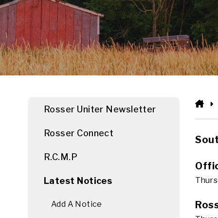
HO
Rosser Uniter Newsletter
Rosser Connect
Sout
R.C.M.P
Offi
Latest Notices
Thursd
Ross
Add A Notice