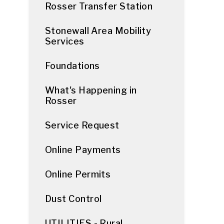
Rosser Transfer Station
Stonewall Area Mobility
Services
Foundations
What's Happening in
Rosser
Service Request
Online Payments
Online Permits
Dust Control
UTILITIES - Rural