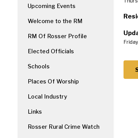
Thursd
Upcoming Events
Resi
Welcome to the RM
Upda
RM Of Rosser Profile
Friday
Elected Officials
Schools
Places Of Worship
Local Industry
Links
Rosser Rural Crime Watch